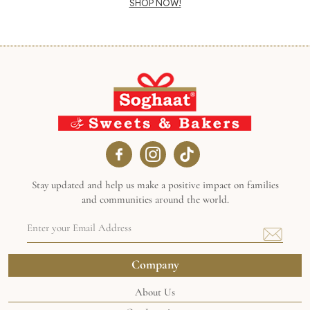
SHOP NOW!
Stay updated and help us make a positive impact on families
and communities around the world.
Email
Address
(Required)
Company
About Us