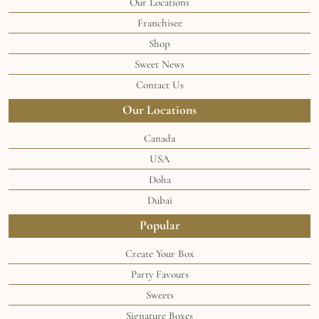
Our Locations
Franchisee
Shop
Sweet News
Contact Us
Our Locations
Canada
USA
Doha
Dubai
Popular
Create Your Box
Party Favours
Sweets
Signature Boxes