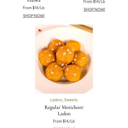
Halwa
From $14/Lb
From $14/Lb
SHOP NOW!
SHOP NOW!
Ladoo
,
Sweets
Regular Motichoor
Ladoo
From $14/Lb