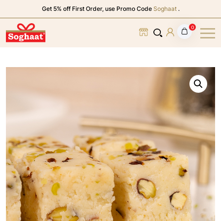
Get 5% off First Order, use Promo Code
Soghaat
.
0