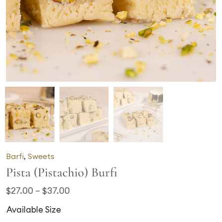
Barfi
,
Sweets
Pista (Pistachio) Burfi
$
27.00
–
$
37.00
Available Size