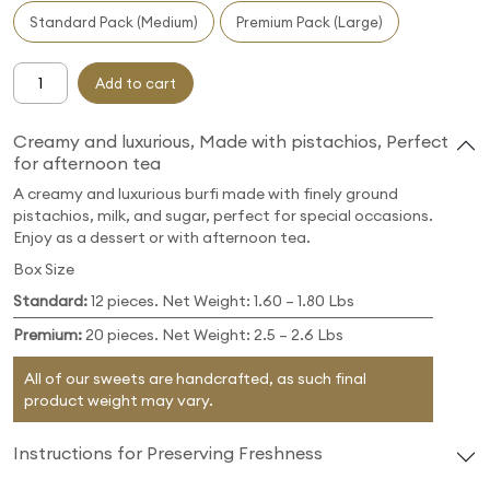
Standard Pack (Medium)
Premium Pack (Large)
Add to cart
Creamy and luxurious, Made with pistachios, Perfect
for afternoon tea
A creamy and luxurious burfi made with finely ground
pistachios, milk, and sugar, perfect for special occasions.
Enjoy as a dessert or with afternoon tea.
Box Size
Standard:
12 pieces. Net Weight: 1.60 – 1.80 Lbs
Premium:
20 pieces. Net Weight: 2.5 – 2.6 Lbs
All of our sweets are handcrafted, as such final
product weight may vary.
Instructions for Preserving Freshness