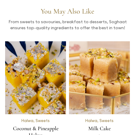
You May Also Like
From sweets to savouries, breakfast to desserts, Soghaat
ensures top-quality ingredients to offer the best in town!
Halwa
,
Sweets
Halwa
,
Sweets
Coconut & Pineapple
Milk Cake