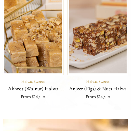
Halwa
,
Sweets
Halwa
,
Sweets
Akhrot (Walnut) Halwa
Anjeer (Figs) & Nuts Halwa
From $14/Lb
From $14/Lb