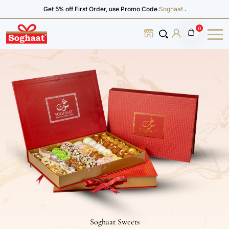
Get 5% off First Order, use Promo Code
Soghaat
.
0
Soghaat Sweets