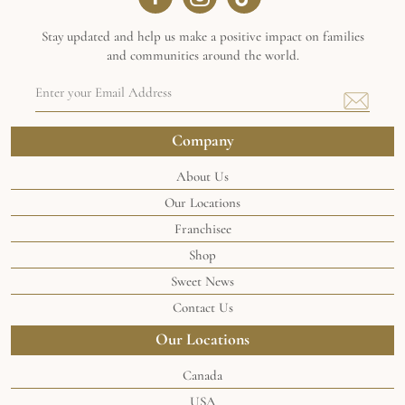
Stay updated and help us make a positive impact on families
and communities around the world.
Email
Address
(Required)
Company
About Us
Our Locations
Franchisee
Shop
Sweet News
Contact Us
Our Locations
Canada
USA