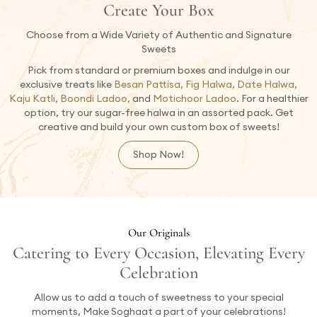
Create Your Box
Choose from a Wide Variety of Authentic and Signature
Sweets
Pick from standard or premium boxes and indulge in our
exclusive treats like
Besan Pattisa, Fig Halwa, Date Halwa,
Kaju Katli, Boondi Ladoo,
and
Motichoor Ladoo
. For a healthier
option, try our sugar-free halwa in an assorted pack. Get
creative and build your own custom box of sweets!
Shop Now!
Our Originals
Catering to Every Occasion, Elevating Every
Celebration
Allow us to add a touch of sweetness to your special
moments, Make Soghaat a part of your celebrations!