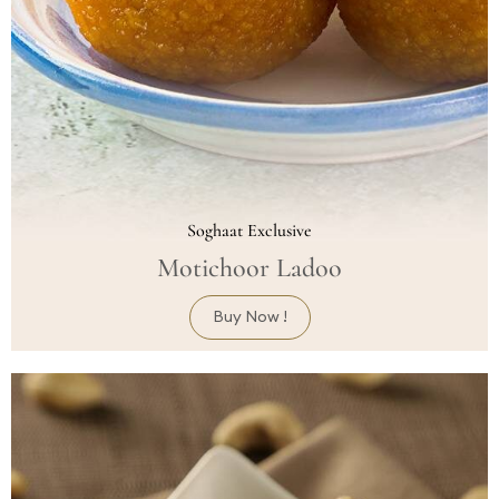
Soghaat Exclusive
Motichoor Ladoo
Buy Now !