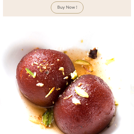
Buy Now !