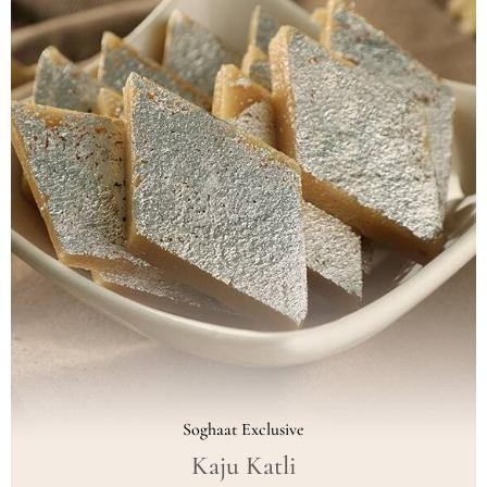
Soghaat Exclusive
Kaju Katli