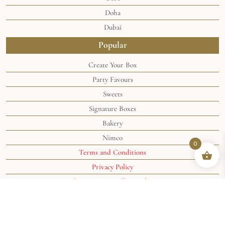
Doha
Dubai
Popular
Create Your Box
Party Favours
Sweets
Signature Boxes
Bakery
Nimco
0
Terms and Conditions
Privacy Policy
Shipping & Handling Policy
Shipping Policy
©2024 the
Soghaat® Sweets
. All rights reserved.