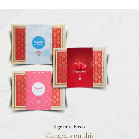
Signature Boxes
Congrats on this