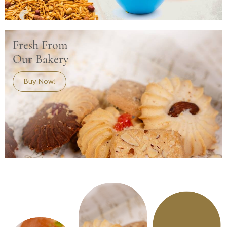
Fresh From
Our Bakery
Buy Now!