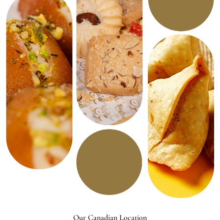
Our Canadian Location