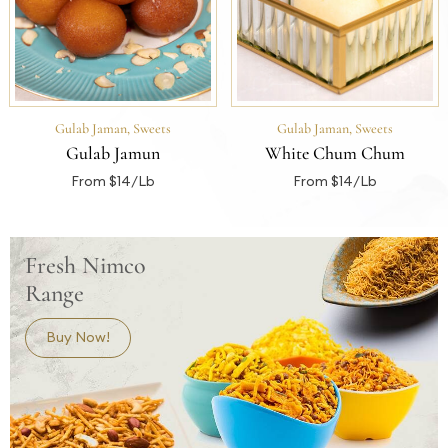
Gulab Jaman
,
Sweets
Gulab Jaman
,
Sweets
Gulab Jamun
White Chum Chum
From $14/Lb
From $14/Lb
Fresh Nimco
Range
Buy Now!