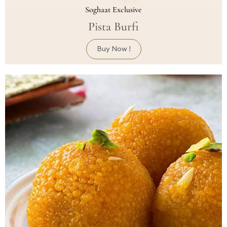
Soghaat Exclusive
Pista Burfi
Buy Now !