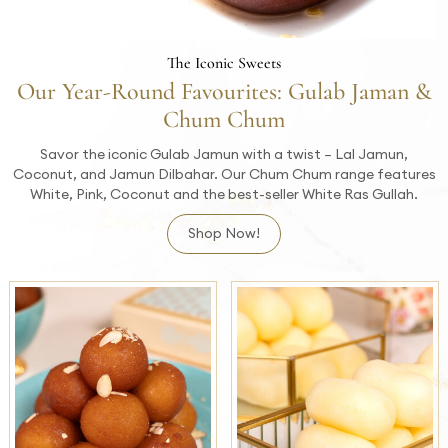
The Iconic Sweets
Our Year-Round Favourites: Gulab Jaman &
Chum Chum
Savor the iconic Gulab Jamun with a twist – Lal Jamun,
Coconut, and Jamun Dilbahar. Our Chum Chum range features
White, Pink, Coconut and the best-seller White Ras Gullah.
Shop Now!