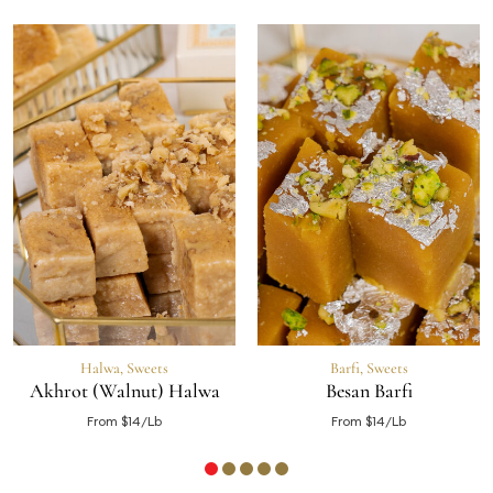
Halwa
,
Sweets
Barfi
,
Sweets
Akhrot (Walnut) Halwa
Besan Barfi
From $14/Lb
From $14/Lb