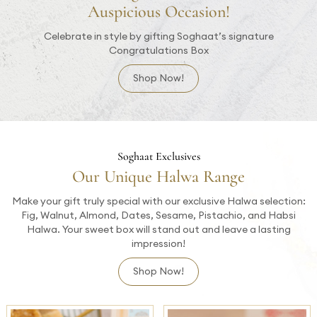
Auspicious Occasion!
Celebrate in style by gifting Soghaat’s signature
Congratulations Box
Shop Now!
Soghaat Exclusives
Our Unique Halwa Range
Make your gift truly special with our exclusive Halwa selection:
Fig, Walnut, Almond, Dates, Sesame, Pistachio, and Habsi
Halwa. Your sweet box will stand out and leave a lasting
impression!
Shop Now!