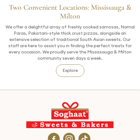
Two Convenient Locations: Mississauga &
Milton
We offer a delightful array of freshly cooked samosas, Namal
Paras, Pakistani-style thick crust pizzas, alongside an
extensive selection of traditional South Asian sweets. Our
staff are here to assist you in finding the perfect treats for
every occasion. We proudly serve the Mississauga & Milton
community seven days a week.
Explore